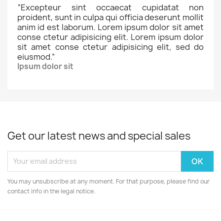
“
Excepteur sint occaecat cupidatat non
proident, sunt in culpa qui officia deserunt mollit
anim id est laborum. Lorem ipsum dolor sit amet
conse ctetur adipisicing elit. Lorem ipsum dolor
sit amet conse ctetur adipisicing elit, sed do
eiusmod.
”
Ipsum dolor sit
Get our latest news and special sales
You may unsubscribe at any moment. For that purpose, please find our
contact info in the legal notice.