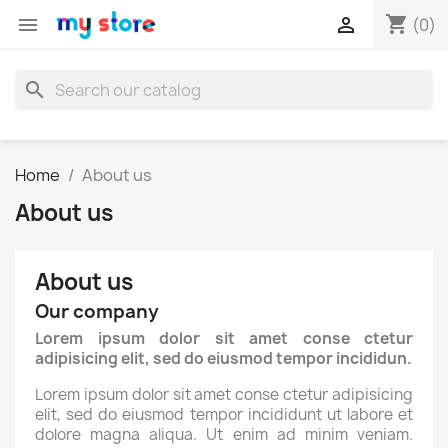
shopping_cart


(0)
search
Home
About us
About us
About us
Our company
Lorem ipsum dolor sit amet conse ctetur
adipisicing elit, sed do eiusmod tempor incididun.
Lorem ipsum dolor sit amet conse ctetur adipisicing
elit, sed do eiusmod tempor incididunt ut labore et
dolore magna aliqua. Ut enim ad minim veniam.