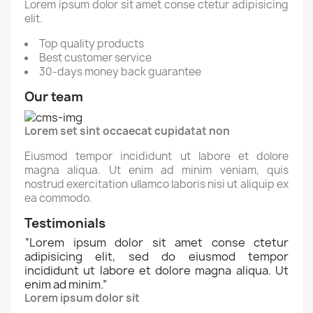
Lorem ipsum dolor sit amet conse ctetur adipisicing
elit.
Top quality products
Best customer service
30-days money back guarantee
Our team
Lorem set sint occaecat cupidatat non
Eiusmod tempor incididunt ut labore et dolore
magna aliqua. Ut enim ad minim veniam, quis
nostrud exercitation ullamco laboris nisi ut aliquip ex
ea commodo.
Testimonials
“
Lorem ipsum dolor sit amet conse ctetur
adipisicing elit, sed do eiusmod tempor
incididunt ut labore et dolore magna aliqua. Ut
enim ad minim.
”
Lorem ipsum dolor sit