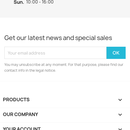
Sun.
10:00 - 16:00
Get our latest news and special sales
You may unsubscribe at any moment. For that purpose, please find our
contact info in the legal notice.
PRODUCTS

OUR COMPANY

YOUR ACCOUNT
