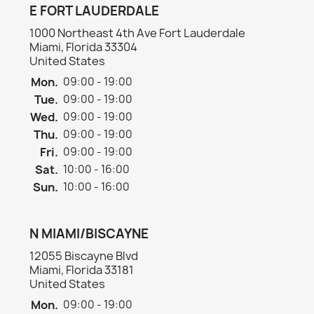
E FORT LAUDERDALE
1000 Northeast 4th Ave Fort Lauderdale
Miami, Florida 33304
United States
Mon.
09:00 - 19:00
Tue.
09:00 - 19:00
Wed.
09:00 - 19:00
Thu.
09:00 - 19:00
Fri.
09:00 - 19:00
Sat.
10:00 - 16:00
Sun.
10:00 - 16:00
N MIAMI/BISCAYNE
12055 Biscayne Blvd
Miami, Florida 33181
United States
Mon.
09:00 - 19:00