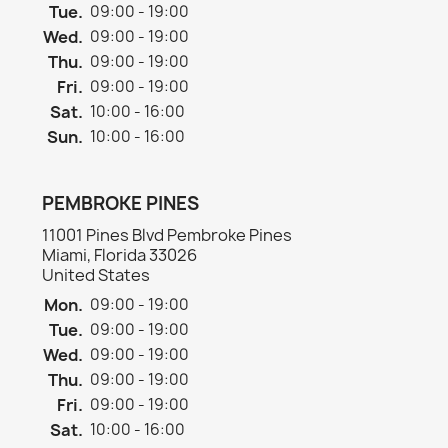
Tue.
09:00 - 19:00
Wed.
09:00 - 19:00
Thu.
09:00 - 19:00
Fri.
09:00 - 19:00
Sat.
10:00 - 16:00
Sun.
10:00 - 16:00
PEMBROKE PINES
11001 Pines Blvd Pembroke Pines
Miami, Florida 33026
United States
Mon.
09:00 - 19:00
Tue.
09:00 - 19:00
Wed.
09:00 - 19:00
Thu.
09:00 - 19:00
Fri.
09:00 - 19:00
Sat.
10:00 - 16:00