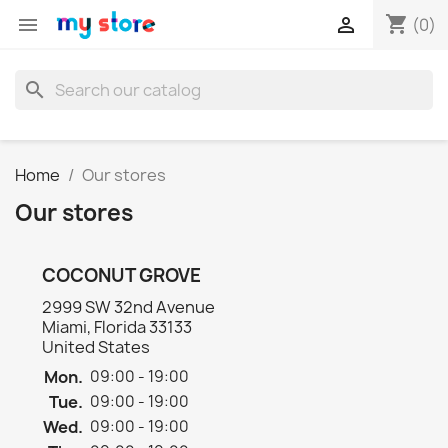
shopping_cart


(0)
search
Home
Our stores
Our stores
COCONUT GROVE
2999 SW 32nd Avenue
Miami, Florida 33133
United States
Mon.
09:00 - 19:00
Tue.
09:00 - 19:00
Wed.
09:00 - 19:00