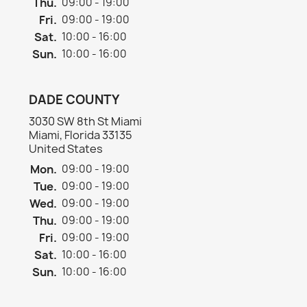
Thu.
09:00 - 19:00
Fri.
09:00 - 19:00
Sat.
10:00 - 16:00
Sun.
10:00 - 16:00
DADE COUNTY
3030 SW 8th St Miami
Miami, Florida 33135
United States
Mon.
09:00 - 19:00
Tue.
09:00 - 19:00
Wed.
09:00 - 19:00
Thu.
09:00 - 19:00
Fri.
09:00 - 19:00
Sat.
10:00 - 16:00
Sun.
10:00 - 16:00