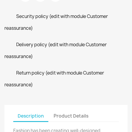
Security policy (edit with module Customer
reassurance)
Delivery policy (edit with module Customer
reassurance)
Return policy (edit with module Customer
reassurance)
Description
Product Details
Fashion has been creating well-designed