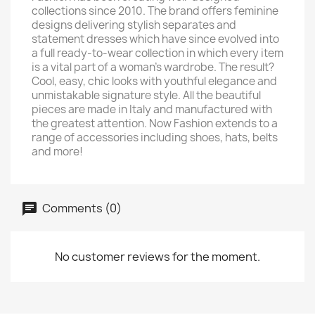
collections since 2010. The brand offers feminine
designs delivering stylish separates and
statement dresses which have since evolved into
a full ready-to-wear collection in which every item
is a vital part of a woman's wardrobe. The result?
Cool, easy, chic looks with youthful elegance and
unmistakable signature style. All the beautiful
pieces are made in Italy and manufactured with
the greatest attention. Now Fashion extends to a
range of accessories including shoes, hats, belts
and more!
Comments (0)
No customer reviews for the moment.