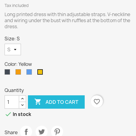
Tax included
Long printed dress with thin adjustable straps. V-neckline
and wiring under the bust with ruffles at the bottom of the
dress.
Size: S
Color: Yellow
Black
Orange
Blue
Yellow
Quantity

favorite_border
ADD TO CART

In stock
Share