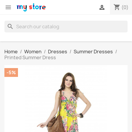
shopping_cart


(0)
search
Home
Women
Dresses
Summer Dresses
Printed Summer Dress
-5%