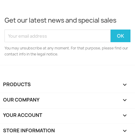
Get our latest news and special sales
You may unsubscribe at any moment. For that purpose, please find our
contact info in the legal notice.
PRODUCTS

OUR COMPANY

YOUR ACCOUNT

STORE INFORMATION
keyboard_arrow_down