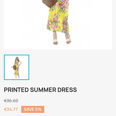
PRINTED SUMMER DRESS
€36.60
€34.77
SAVE 5%